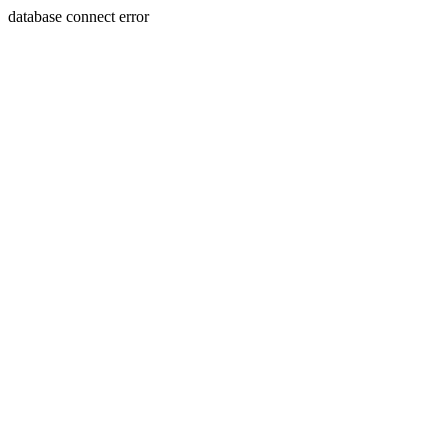
database connect error