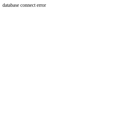
database connect error