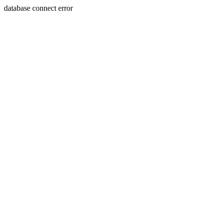
database connect error